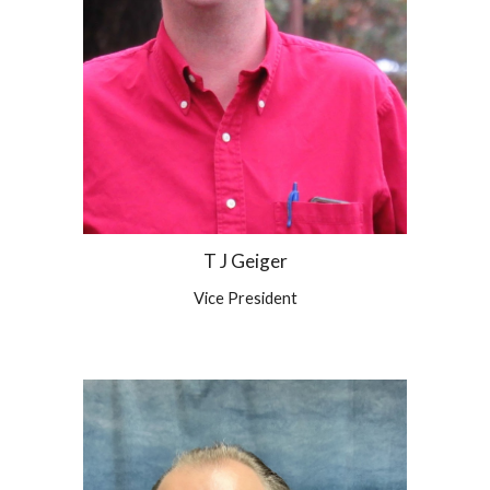
T J Geiger
Vice
President