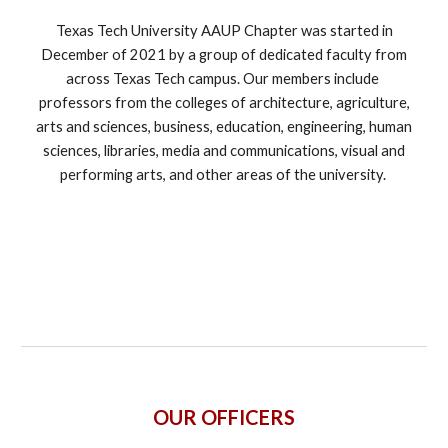
Texas Tech University AAUP Chapter was started in
December of 2021 by a group of dedicated faculty from
across Texas Tech campus. Our members include
professors from the colleges of architecture, agriculture,
arts and sciences, business, education, engineering, human
sciences, libraries, media and communications, visual and
performing arts, and other areas of the university.
OUR OFFICERS