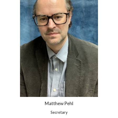
Matthew Pehl
Secretary