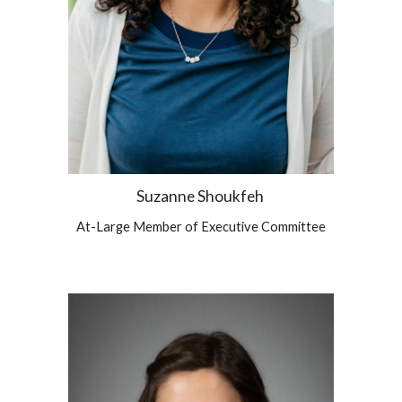
Suzanne Shoukfeh
At-Large Member of Executive Committee