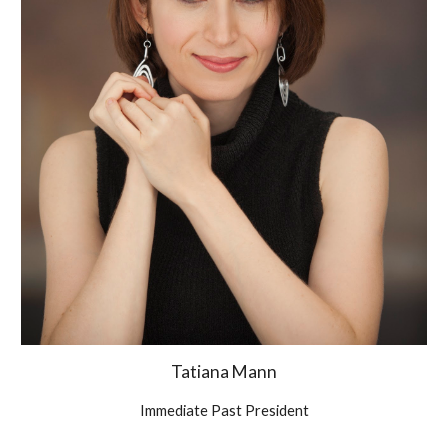
Tatiana Mann
Immediate Past President