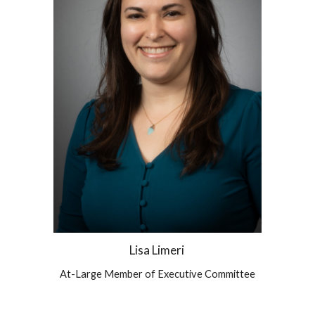
Lisa Limeri
At-Large Member of Executive Committee