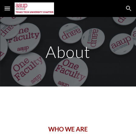
Skip to main content
Skip to navigation
About
WHO WE ARE