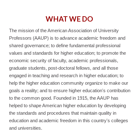
WHAT WE DO
The mission of the American Association of University
Professors (AAUP) is to advance academic freedom and
shared governance; to define fundamental professional
values and standards for higher education; to promote the
economic security of faculty, academic professionals,
graduate students, post‐doctoral fellows, and all those
engaged in teaching and research in higher education; to
help the higher education community organize to make our
goals a reality; and to ensure higher education's contribution
to the common good. Founded in 1915, the AAUP has
helped to shape American higher education by developing
the standards and procedures that maintain quality in
education and academic freedom in this country's colleges
and universities.