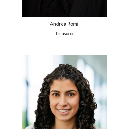
Andrea Romi
Treasurer