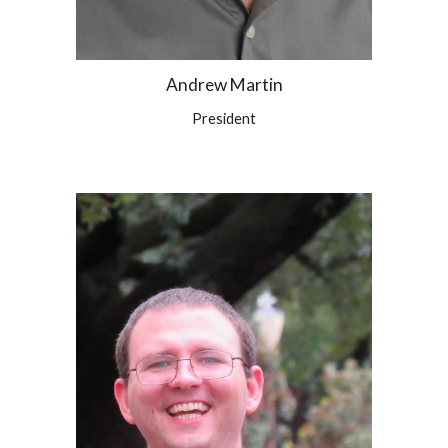
Andrew Martin
President