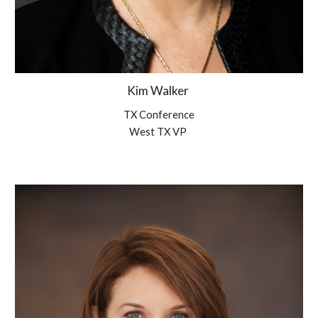
Kim Walker
TX Conference
West TX VP